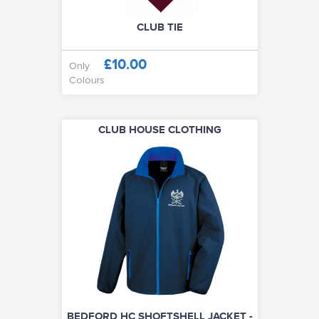
CLUB TIE
£10.00
Only
Colours
CLUB HOUSE CLOTHING
BEDFORD HC SHOFTSHELL JACKET -