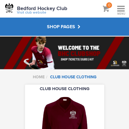
0
Bedford Hockey Club
Visit club website
MENU
SHOP PAGES
CLUB SUBSCRIPTIONS
JUNIOR KIT
HOME
CLUB HOUSE CLOTHING
SENIOR KIT
CLUB HOUSE CLOTHING
MASTERS KIT
UMPIRING CLOTHING