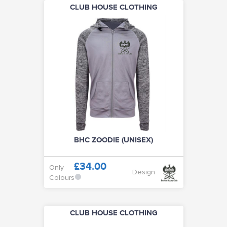
CLUB HOUSE CLOTHING
BHC ZOODIE (UNISEX)
£34.00
Only
Design
Colours
CLUB HOUSE CLOTHING