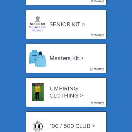
(1 items)
SENIOR KIT >
(1 items)
Masters Kit >
(2 items)
UMPIRING
CLOTHING >
(1 items)
100 / 500 CLUB >