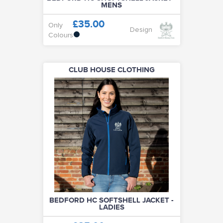
MENS
£35.00
Only
Design
Colours
CLUB HOUSE CLOTHING
BEDFORD HC SOFTSHELL JACKET -
LADIES