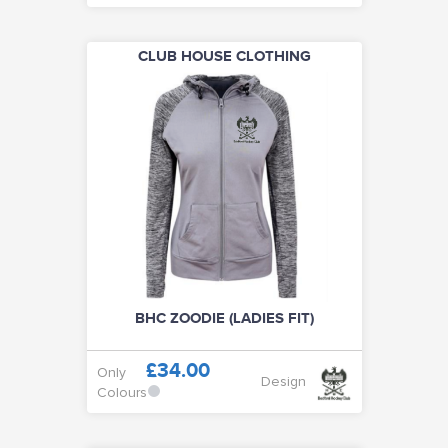
CLUB HOUSE CLOTHING
BHC ZOODIE (LADIES FIT)
£34.00
Only
Design
Colours