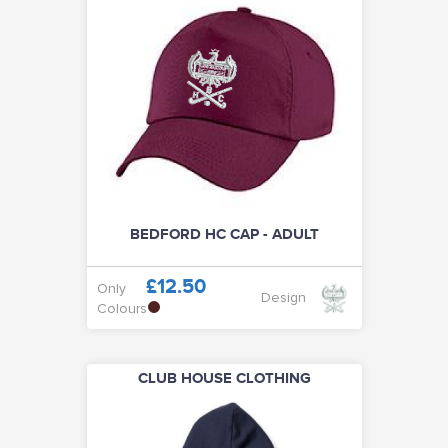
BEDFORD HC CAP - ADULT
£12.50
Only
Design
Colours
CLUB HOUSE CLOTHING