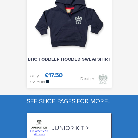
BHC TODDLER HOODED SWEATSHIRT
£17.50
Only
Design
Colours
SEE SHOP PAGES FOR MORE...
JUNIOR KIT >