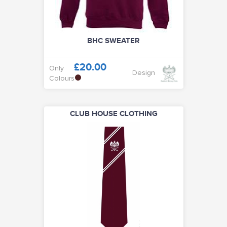
BHC SWEATER
£20.00
Only
Design
Colours
CLUB HOUSE CLOTHING