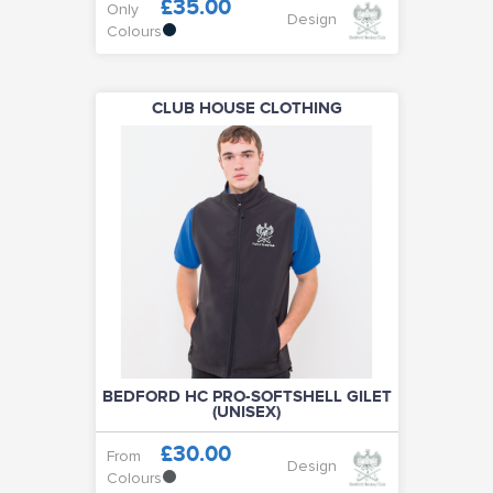
£35.00
Only
Design
Colours
CLUB HOUSE CLOTHING
BEDFORD HC PRO-SOFTSHELL GILET
(UNISEX)
£30.00
From
Design
Colours