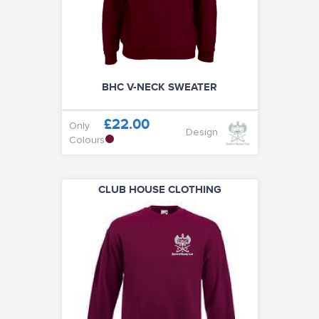
100 / 500 CLUB
CLUB SOCIALS
BHC V-NECK SWEATER
ABOUT
£22.00
Only
Design
Colours
VISIT CLUB WEBSITE
CLUB HOUSE CLOTHING