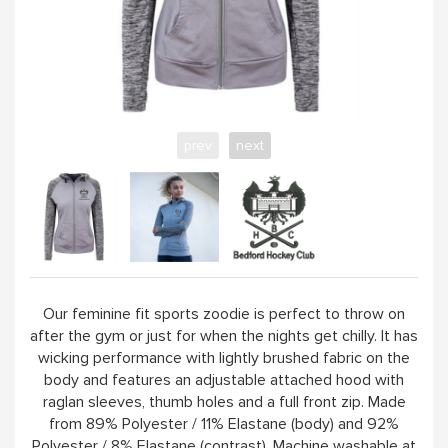
100 / 500 CLUB
CLUB SOCIALS
prev
next
ABOUT
VISIT CLUB WEBSITE
Our feminine fit sports zoodie is perfect to throw on
after the gym or just for when the nights get chilly. It has
wicking performance with lightly brushed fabric on the
body and features an adjustable attached hood with
raglan sleeves, thumb holes and a full front zip. Made
from 89% Polyester / 11% Elastane (body) and 92%
Polyester / 8% Elastane (contrast). Machine washable at