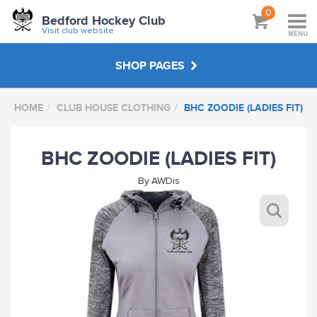
0
Bedford Hockey Club
Visit club website
MENU
SHOP PAGES
HOME
CLUB HOUSE CLOTHING
BHC ZOODIE (LADIES FIT)
CLUB SUBSCRIPTIONS
BHC ZOODIE (LADIES FIT)
JUNIOR KIT
By
AWDis
SENIOR KIT
MASTERS KIT
UMPIRING CLOTHING