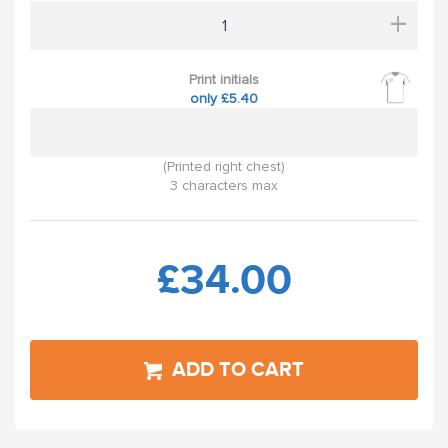
+
Print initials
only £5.40
(Printed right chest)
3 characters max
£34.00
ADD TO CART