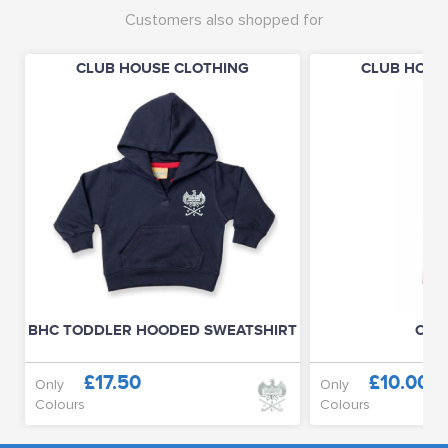
Customers also shopped for
CLUB HOUSE CLOTHING
CLUB HOUS
BHC TODDLER HOODED SWEATSHIRT
CLUB
£17.50
£10.00
Only
Only
Colours
Colours