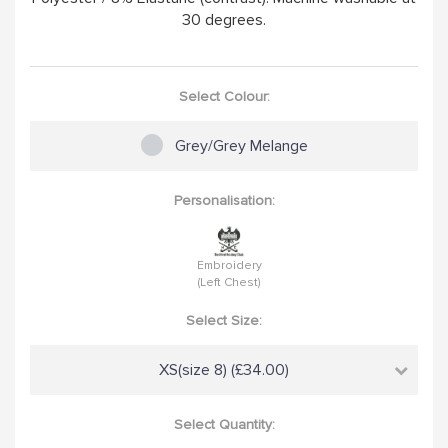
30 degrees.
Select Colour:
Grey/Grey Melange
Personalisation:
Embroidery
(Left Chest)
Select Size:
XS(size 8) (£34.00)
Select Quantity: