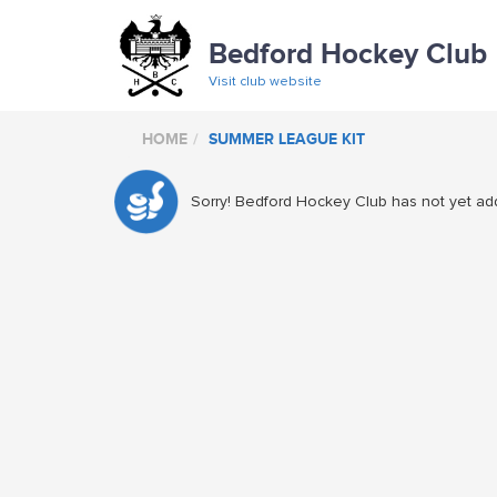
Bedford Hockey Club
Visit club website
HOME
SUMMER LEAGUE KIT
Sorry! Bedford Hockey Club has not yet add