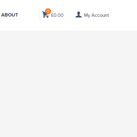
0
ABOUT
£0.00
My Account