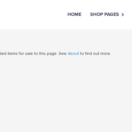
HOME
SHOP PAGES
ed items for sale to this page. See
About
to find out more.