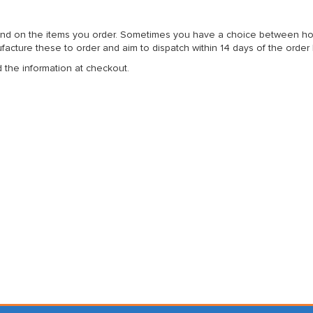
nd on the items you order. Sometimes you have a choice between home 
acture these to order and aim to dispatch within 14 days of the order
d the information at checkout.