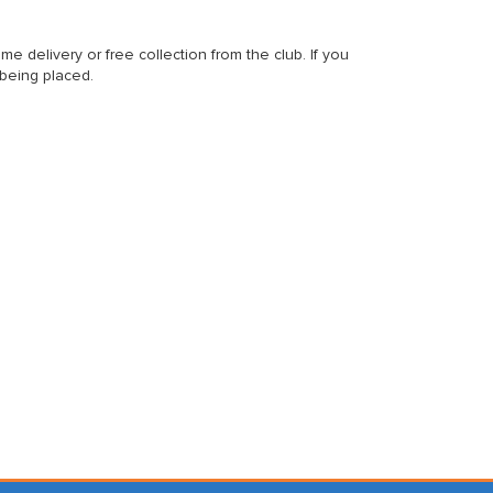
delivery or free collection from the club. If you
 being placed.