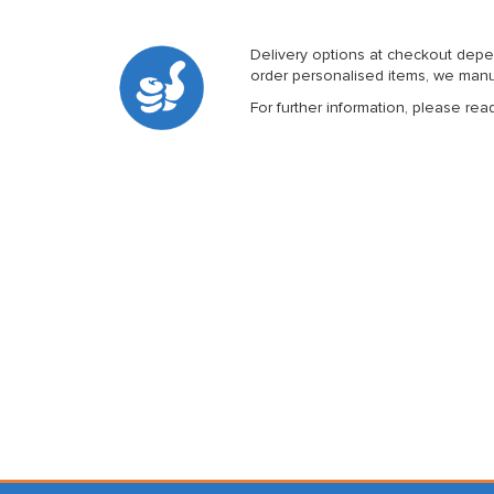
Delivery options at checkout depe
order personalised items, we manuf
For further information, please rea