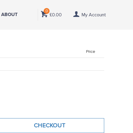
0
ABOUT
£0.00
My Account
Price
CHECKOUT