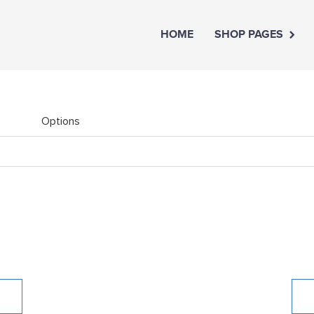
HOME
SHOP PAGES
Options