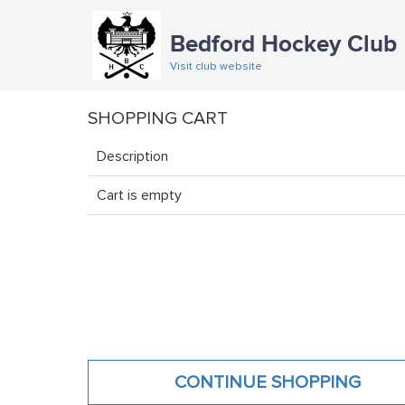
Bedford Hockey Club
Visit club website
SHOPPING CART
Description
Cart is empty
CONTINUE SHOPPING