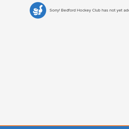
Sorry! Bedford Hockey Club has not yet add