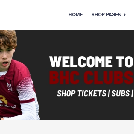
HOME
SHOP PAGES