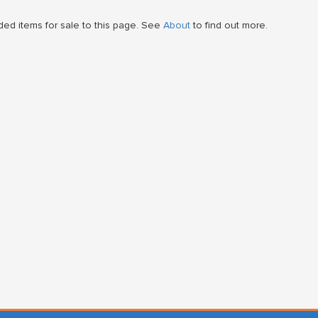
ed items for sale to this page. See
About
to find out more.