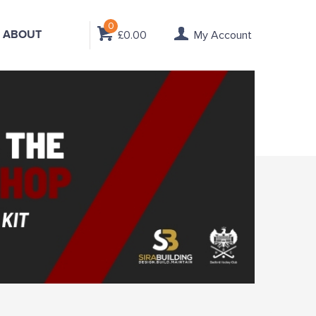
0
ABOUT
£0.00
My Account