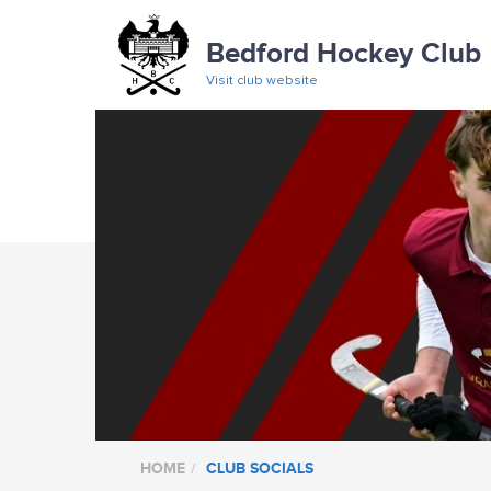
Bedford Hockey Club
Visit club website
HOME
CLUB SOCIALS