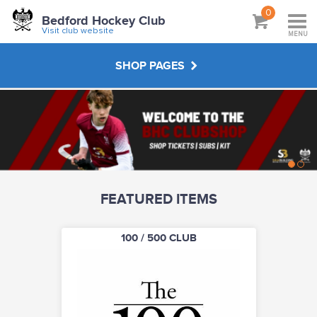
0
Bedford Hockey Club
Visit club website
MENU
SHOP PAGES
CLUB SUBSCRIPTIONS
JUNIOR KIT
FEATURED ITEMS
SENIOR KIT
100 / 500 CLUB
MASTERS KIT
UMPIRING CLOTHING