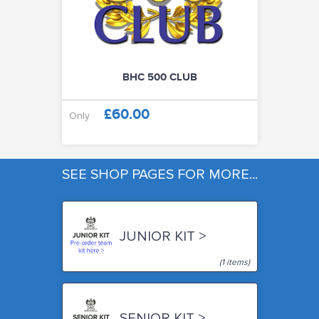
BHC 500 CLUB
£60.00
Only
SEE SHOP PAGES FOR MORE...
JUNIOR KIT >
(1 items)
SENIOR KIT >