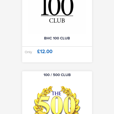
100 / 500 CLUB
CLUB SOCIALS
ABOUT
BHC 100 CLUB
£12.00
Only
VISIT CLUB WEBSITE
100 / 500 CLUB