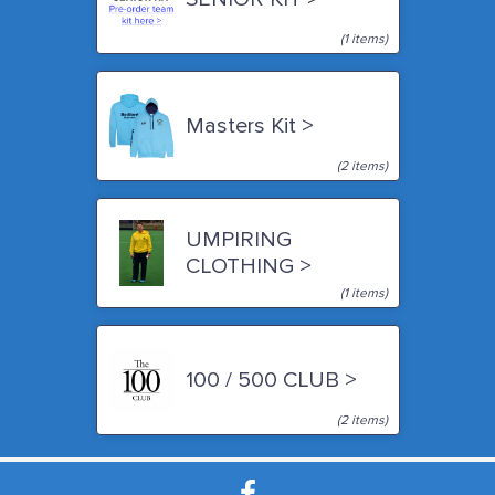
(1 items)
Masters Kit >
(2 items)
UMPIRING
CLOTHING >
(1 items)
100 / 500 CLUB >
(2 items)