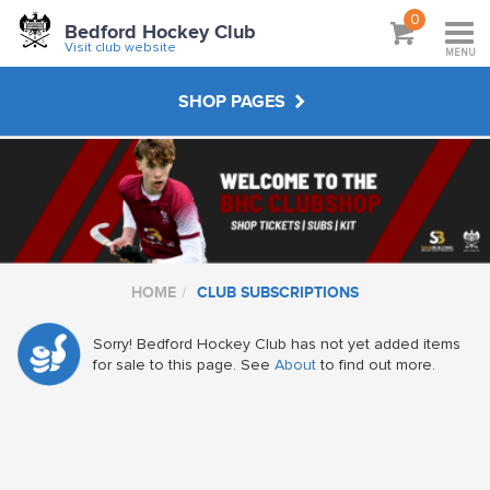
0
Bedford Hockey Club
Visit club website
MENU
SHOP PAGES
CLUB SUBSCRIPTIONS
JUNIOR KIT
HOME
CLUB SUBSCRIPTIONS
SENIOR KIT
Sorry! Bedford Hockey Club has not yet added items
for sale to this page. See
About
to find out more.
MASTERS KIT
UMPIRING CLOTHING