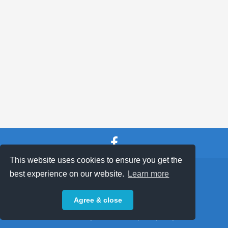
100 / 500 CLUB
CLUB SOCIALS
ABOUT
VISIT CLUB WEBSITE
This website uses cookies to ensure you get the
SHOP TERMS
SUPPORT & FAQ
|
best experience on our website.
Learn more
Privacy Policy
Agree & close
Powered by © 2026 ShopKeepEasy