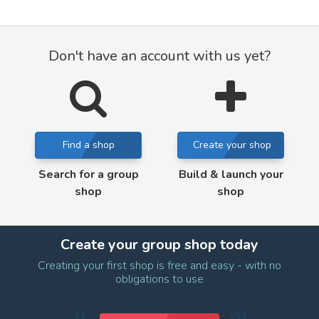
Don't have an account with us yet?
Find a shop
Create your shop
Search for a group
Build & launch your
shop
shop
Create your group shop today
Creating your first shop is free and easy - with no
obligations to use