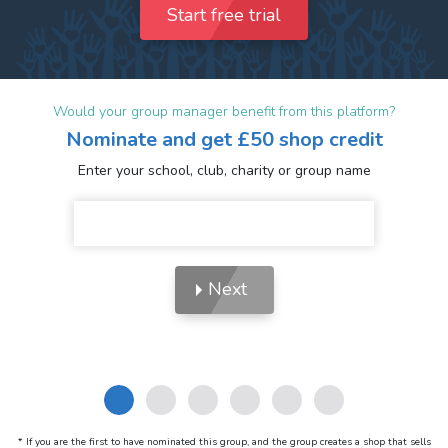
Start free trial
Would your group manager benefit from this platform?
Nominate and get £50 shop credit
Enter your school, club, charity or group name
Next
* If you are the first to have nominated this group, and the group creates a shop that sells