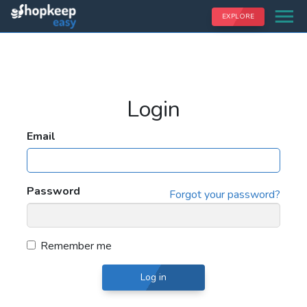
EXPLORE
Login
Email
Password
Forgot your password?
Remember me
Log in