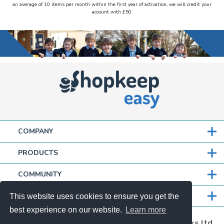
an average of 10 items per month within the first year of activation, we will credit your
account with £50.
COMPANY
PRODUCTS
COMMUNITY
PARTNERS
This website uses cookies to ensure you get the
best experience on our website.
Learn more
Shopkeepeasy is a trading name of thefullworks ltd